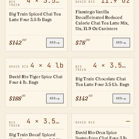
4 × 3.5 lb
11.9 oz
20501724
FV14
BIG
DAVID RIO
TRAIN
Flamingo Vanilla
Big Train Spiced Chai Tea
Decaffeinated Reduced
Latte Four 3.5 lb Bags
Calorie Chai Tea Latte Mix,
Six, 11.9 Oz Canisters
00
00
$
142
$
78
→
→
ADD
ADD
4 × 4 lb
4 × 3.5 lb
TS4B
20501728
DAVID RIO
BIG
TRAIN
David Rio Tiger Spice Chai
Big Train Chocolate Chai
Four 4 lb. Bags
Tea Latte Four 3.5 Lb. Bags
95
50
$
188
$
142
→
→
ADD
ADD
4 × 3.5 lb
—
20501725
OS4B
BIG
DAVID RIO
TRAIN
David Rio Orca Spice
Big Train Decaf Spiced
Sugar-Free Chai Four 3 lb,