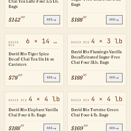
Chai Tea Latte Four 3.5 Lb.
Bags
Bags
00
95
$
142
$
188
→
→
ADD
ADD
6 × 14 oz
4 × 3 lb
DTS14
FV4B
DAVID
DAVID RIO
RIO
David Rio Flamingo Vanilla
David Rio Tiger Spice
Decaffeinated Sugar-Free
Decaf Chai Tea Six 14 oz
Chai Four 3Lb. Bags
Canisters
00
95
$
78
$
188
→
→
ADD
ADD
4 × 4 lb
4 × 4 lb
EV4B
GTC4B
DAVID RIO
DAVID RIO
David Rio Elephant Vanilla
David Rio Tortoise Green
Chai Four 4 lb. Bags
Chai Four 4 lb. Bags
95
00
$
188
$
169
→
→
ADD
ADD