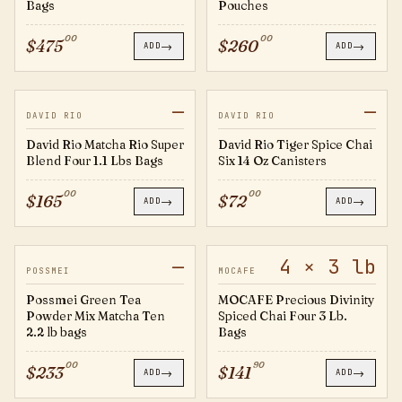
Bags
Pouches
00
00
$
475
$
260
→
→
ADD
ADD
—
—
MRSB300
TS14
JUST IN
DAVID RIO
DAVID RIO
David Rio Matcha Rio Super
David Rio Tiger Spice Chai
Blend Four 1.1 Lbs Bags
Six 14 Oz Canisters
00
00
$
165
$
72
→
→
ADD
ADD
—
4 × 3 lb
B002026
794325
POSSMEI
MOCAFE
Possmei Green Tea
MOCAFE Precious Divinity
Powder Mix Matcha Ten
Spiced Chai Four 3 Lb.
2.2 lb bags
Bags
00
90
$
233
$
141
→
→
ADD
ADD