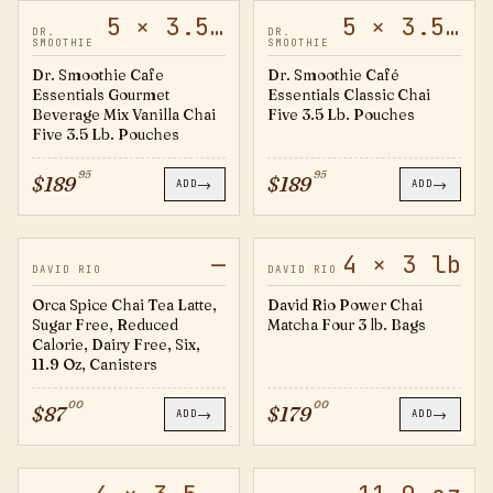
5 × 3.5 lb
5 × 3.5 lb
60472
60467
DR.
DR.
SMOOTHIE
SMOOTHIE
Dr. Smoothie Cafe
Dr. Smoothie Café
Essentials Gourmet
Essentials Classic Chai
Beverage Mix Vanilla Chai
Five 3.5 Lb. Pouches
Five 3.5 Lb. Pouches
95
95
$
189
$
189
→
→
ADD
ADD
—
4 × 3 lb
OS14
OPC3B
DAVID RIO
DAVID RIO
Orca Spice Chai Tea Latte,
David Rio Power Chai
Sugar Free, Reduced
Matcha Four 3 lb. Bags
Calorie, Dairy Free, Six,
11.9 Oz, Canisters
00
00
$
87
$
179
→
→
ADD
ADD