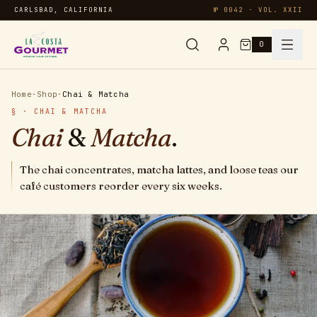
CARLSBAD, CALIFORNIA
№ 0042 · VOL. XXII
0
Syrups & Sauces
Home
·
Shop
·
Chai & Matcha
§ · CHAI & MATCHA
Chai & Matcha
Chai
&
Matcha
.
Specialty
The chai concentrates, matcha lattes, and loose teas our
café customers reorder every six weeks.
Smoothies
Oatmeal
Protein