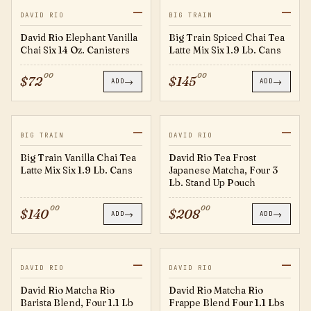
—
—
EV14
20627059
DAVID RIO
BIG TRAIN
David Rio Elephant Vanilla
Big Train Spiced Chai Tea
Chai Six 14 Oz. Canisters
Latte Mix Six 1.9 Lb. Cans
00
00
$
72
$
145
→
→
ADD
ADD
—
—
20627058
JM3SUP-1
BIG TRAIN
DAVID RIO
Big Train Vanilla Chai Tea
David Rio Tea Frost
Latte Mix Six 1.9 Lb. Cans
Japanese Matcha, Four 3
Lb. Stand Up Pouch
00
00
$
140
$
208
→
→
ADD
ADD
—
—
MRBB500
MRFB3
DAVID RIO
DAVID RIO
David Rio Matcha Rio
David Rio Matcha Rio
Barista Blend, Four 1.1 Lb
Frappe Blend Four 1.1 Lbs