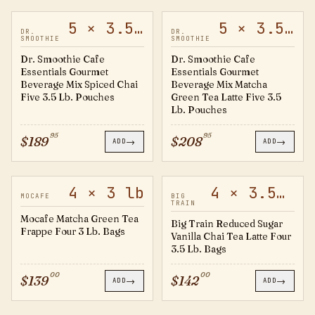
5 × 3.5 lb
5 × 3.5 lb
60471
60469
DR.
DR.
SMOOTHIE
SMOOTHIE
Dr. Smoothie Cafe
Dr. Smoothie Cafe
Essentials Gourmet
Essentials Gourmet
Beverage Mix Spiced Chai
Beverage Mix Matcha
Five 3.5 Lb. Pouches
Green Tea Latte Five 3.5
Lb. Pouches
95
95
$
189
$
208
→
→
ADD
ADD
4 × 3 lb
4 × 3.5 lb
794399
20501723
MOCAFE
BIG
TRAIN
Mocafe Matcha Green Tea
Big Train Reduced Sugar
Frappe Four 3 Lb. Bags
Vanilla Chai Tea Latte Four
3.5 Lb. Bags
00
00
$
139
$
142
→
→
ADD
ADD