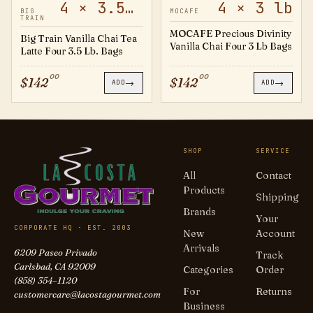
4 × 3.5 lb
4 × 3 lb
20501722
794330
BIG
MOCAFE
TRAIN
MOCAFE Precious Divinity
Big Train Vanilla Chai Tea
Vanilla Chai Four 3 Lb Bags
Latte Four 3.5 Lb. Bags
00
00
$
142
$
142
→
→
ADD
ADD
SHOP
SERVICE
All
Contact
Products
Shipping
Brands
Your
CORPORATE HQ · EST. 2003
New
Account
Arrivals
6209 Paseo Privado
Track
Carlsbad, CA 92009
Categories
Order
(858) 354–1120
For
Returns
customercare@lacostagourmet.com
Business