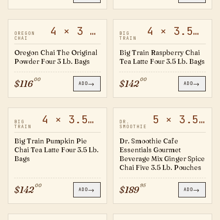
4 × 3 lb
4 × 3.5 lb
20372528
20501726
OREGON
BIG
CHAI
TRAIN
Oregon Chai The Original
Big Train Raspberry Chai
Powder Four 3 Lb. Bags
Tea Latte Four 3.5 Lb. Bags
00
00
$
116
$
142
→
→
ADD
ADD
4 × 3.5 lb
5 × 3.5 lb
20553039
60468
BIG
DR.
TRAIN
SMOOTHIE
Big Train Pumpkin Pie
Dr. Smoothie Cafe
Chai Tea Latte Four 3.5 Lb.
Essentials Gourmet
Bags
Beverage Mix Ginger Spice
Chai Five 3.5 Lb. Pouches
00
95
$
142
$
189
→
→
ADD
ADD