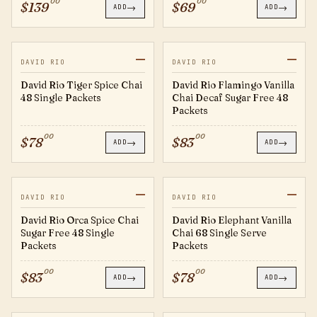
00
00
$
139
$
69
→
→
ADD
ADD
—
—
TS28
FV124
DAVID RIO
DAVID RIO
David Rio Tiger Spice Chai
David Rio Flamingo Vanilla
48 Single Packets
Chai Decaf Sugar Free 48
Packets
00
00
$
78
$
83
→
→
ADD
ADD
—
—
OS124
EV28
DAVID RIO
DAVID RIO
David Rio Orca Spice Chai
David Rio Elephant Vanilla
Sugar Free 48 Single
Chai 68 Single Serve
Packets
Packets
00
00
$
83
$
78
→
→
ADD
ADD