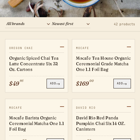
Boba
Brands
42 products
For Business
—
—
20760986
TEA007
JUST IN
JUST IN
OREGON CHAI
MOCAFE
Organic Spiced Chai Tea
Mocafe Tea House Organic
Latte Concentrate Six 32
Ceremonial Grade Matcha
Oz. Cartons
One 1.1 Foil Bag
95
00
$
49
$
169
→
→
ADD
ADD
—
—
TEA006
RP14
JUST IN
MOCAFE
DAVID RIO
Mocafe Barista Organic
David Rio Red Panda
Ceremonial Matcha One 1.1
Pumpkin Chai Six 14 OZ.
Foil Bag
Canisters