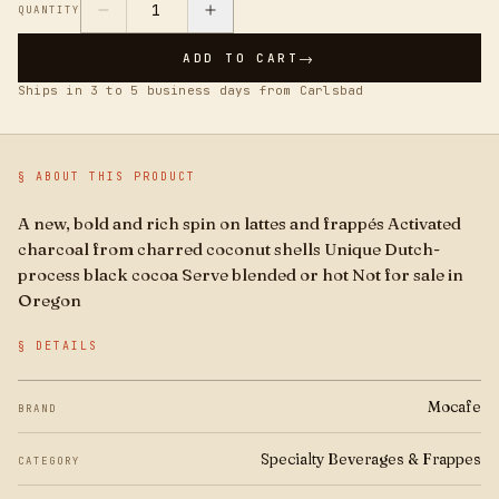
Boba
1
QUANTITY
→
ADD TO CART
Brands
Ships in 3 to 5 business days from Carlsbad
For Business
§ ABOUT THIS PRODUCT
A new, bold and rich spin on lattes and frappés Activated
charcoal from charred coconut shells Unique Dutch-
process black cocoa Serve blended or hot Not for sale in
Oregon
§ DETAILS
Mocafe
BRAND
Specialty Beverages & Frappes
CATEGORY