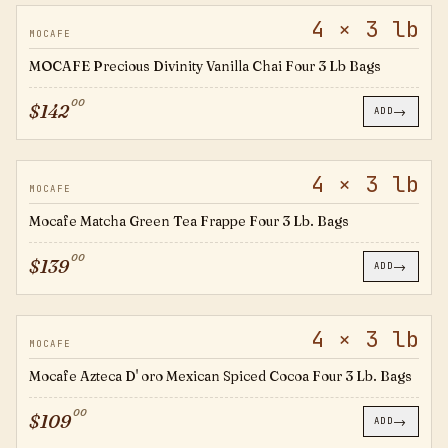
4 × 3 lb
794330
MOCAFE
MOCAFE Precious Divinity Vanilla Chai Four 3 Lb Bags
00
$
142
→
ADD
4 × 3 lb
794399
MOCAFE
Mocafe Matcha Green Tea Frappe Four 3 Lb. Bags
00
$
139
→
ADD
4 × 3 lb
794976
MOCAFE
Mocafe Azteca D' oro Mexican Spiced Cocoa Four 3 Lb. Bags
00
$
109
→
ADD