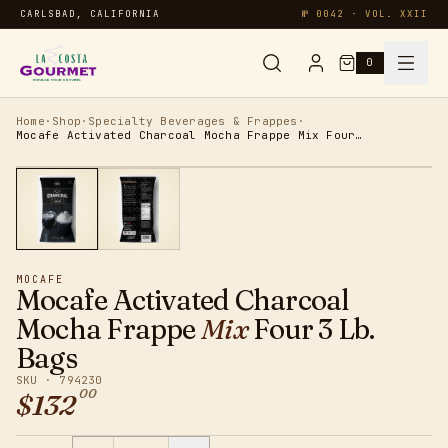
CARLSBAD, CALIFORNIA
№ 0042 · VOL. XXII
0
Syrups & Sauces
Home
·
Shop
·
Specialty Beverages & Frappes
·
Mocafe Activated Charcoal Mocha Frappe Mix Four 3 Lb. Bags
Chai & Matcha
Specialty
MOCAFE
Smoothies
Mocafe Activated Charcoal
Mocha Frappe
Mix
Four 3 Lb.
Oatmeal
Bags
SKU ·
794230
00
Protein
$
132