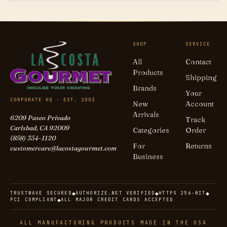
SHOP
SERVICE
All
Contact
Products
Shipping
Brands
Your
CORPORATE HQ · EST. 2003
New
Account
Arrivals
6209 Paseo Privado
Track
Carlsbad, CA 92009
Categories
Order
(858) 354–1120
For
Returns
customercare@lacostagourmet.com
Business
TRUSTWAVE SECURED
AUTHORIZE.NET VERIFIED
HTTPS 256-BIT
◆
◆
◆
PCI COMPLIANT
ALL MAJOR CREDIT CARDS ACCEPTED
◆
ALL MANUFACTURING PRODUCTS MADE IN THE USA