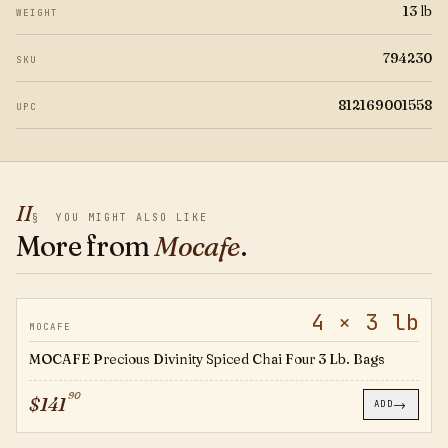
13 lb
WEIGHT
794230
SKU
812169001558
UPC
II
§
YOU MIGHT ALSO LIKE
More from
Mocafe
.
4 × 3 lb
794325
MOCAFE
MOCAFE Precious Divinity Spiced Chai Four 3 Lb. Bags
90
$
141
→
ADD