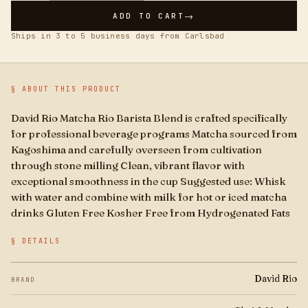
Boba
→
ADD TO CART
Ships in 3 to 5 business days from Carlsbad
Brands
For Business
§ ABOUT THIS PRODUCT
David Rio Matcha Rio Barista Blend is crafted specifically
for professional beverage programs Matcha sourced from
Kagoshima and carefully overseen from cultivation
through stone milling Clean, vibrant flavor with
exceptional smoothness in the cup Suggested use: Whisk
with water and combine with milk for hot or iced matcha
drinks Gluten Free Kosher Free from Hydrogenated Fats
§ DETAILS
David Rio
BRAND