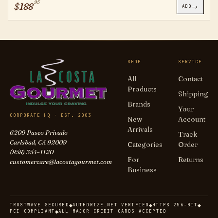
95
$
188
→
ADD
SHOP
SERVICE
All
Contact
Products
Shipping
Brands
Your
CORPORATE HQ · EST. 2003
New
Account
Arrivals
6209 Paseo Privado
Track
Carlsbad, CA 92009
Categories
Order
(858) 354–1120
For
Returns
customercare@lacostagourmet.com
Business
TRUSTWAVE SECURED
AUTHORIZE.NET VERIFIED
HTTPS 256-BIT
◆
◆
◆
PCI COMPLIANT
ALL MAJOR CREDIT CARDS ACCEPTED
◆