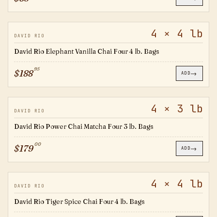
4 × 4 lb
EV4B
DAVID RIO
David Rio Elephant Vanilla Chai Four 4 lb. Bags
95
$
188
→
ADD
4 × 3 lb
OPC3B
DAVID RIO
David Rio Power Chai Matcha Four 3 lb. Bags
00
$
179
→
ADD
4 × 4 lb
TS4B
DAVID RIO
David Rio Tiger Spice Chai Four 4 lb. Bags