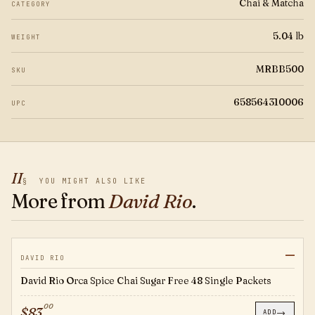
Chai & Matcha
CATEGORY
5.04 lb
WEIGHT
MRBB500
SKU
658564310006
UPC
II
§
YOU MIGHT ALSO LIKE
More from
David Rio
.
—
OS124
DAVID RIO
David Rio Orca Spice Chai Sugar Free 48 Single Packets
00
$
83
→
ADD