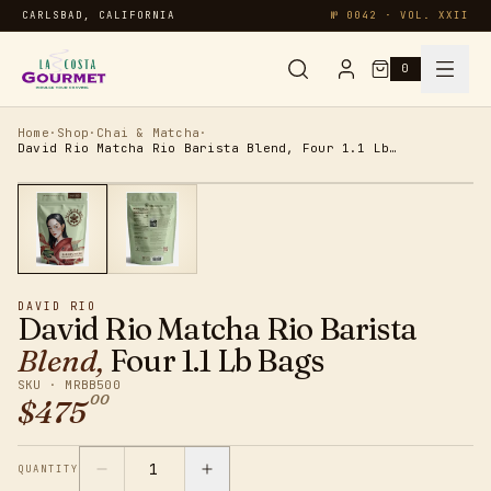
CARLSBAD, CALIFORNIA
№ 0042 · VOL. XXII
0
Syrups & Sauces
Home
·
Shop
·
Chai & Matcha
·
David Rio Matcha Rio Barista Blend, Four 1.1 Lb Bags
Chai & Matcha
Specialty
DAVID RIO
Smoothies
David Rio Matcha Rio Barista
Blend,
Four 1.1 Lb Bags
Oatmeal
SKU ·
MRBB500
00
$
475
Protein
1
QUANTITY