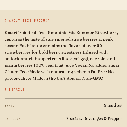
Boba
Brands
§ ABOUT THIS PRODUCT
For Business
Smartfruit Real Fruit Smoothie Mix Summer Strawberry
captures the taste of sun-ripened strawberries at peak
season Each bottle contains the flavor of over 50
strawberries for bold berry sweetness Infused with
antioxidant-rich superfruits like açaí, goji, acerola, and
maqui berries 100% real fruit juice Vegan No added sugar
Gluten Free Made with natural ingredients Fat Free No
preservatives Made in the USA Kosher Non-GMO
§ DETAILS
Smartfruit
BRAND
Specialty Beverages & Frappes
CATEGORY