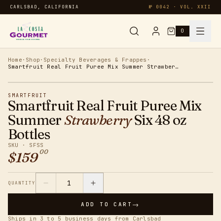
CARLSBAD, CALIFORNIA
№ 0042 · VOL. XXII
0
Syrups & Sauces
Home
·
Shop
·
Specialty Beverages & Frappes
·
Smartfruit Real Fruit Puree Mix Summer Strawberry Six 48 oz Bottles
Chai & Matcha
SMARTFRUIT
Smartfruit Real Fruit Puree Mix
Specialty
Summer
Strawberry
Six 48 oz
Bottles
Smoothies
SKU ·
SFSS
00
$
159
Oatmeal
1
QUANTITY
Protein
→
ADD TO CART
Ships in 3 to 5 business days from Carlsbad