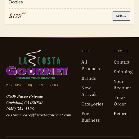
Bottles
00
$
179
→
ADD
SHOP
SERVICE
All
Contact
Products
Shipping
Brands
Your
CORPORATE HQ · EST. 2003
New
Account
Arrivals
6209 Paseo Privado
Track
Carlsbad, CA 92009
Categories
Order
(858) 354–1120
For
Returns
customercare@lacostagourmet.com
Business