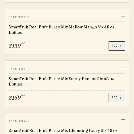
—
SFMM
SMARTFRUIT
Smartfruit Real Fruit Puree Mix Mellow Mango Six 48 oz
Bottles
00
$
159
→
ADD
—
SFSB
SMARTFRUIT
Smartfruit Real Fruit Puree Mix Sunny Banana Six 48 oz
Bottles
00
$
159
→
ADD
—
SFBB
SMARTFRUIT
Smartfruit Real Fruit Puree Mix Blooming Berry Six 48 oz