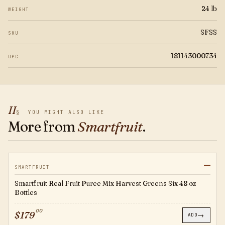
24 lb
WEIGHT
SFSS
SKU
181143000734
UPC
II
§
YOU MIGHT ALSO LIKE
More from
Smartfruit
.
—
SFHG
SMARTFRUIT
Smartfruit Real Fruit Puree Mix Harvest Greens Six 48 oz
Bottles
00
$
179
→
ADD