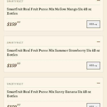
—
SFMM
SMARTFRUIT
Smartfruit Real Fruit Puree Mix Mellow Mango Six 48 oz
Bottles
00
$
159
→
ADD
—
SFSS
SMARTFRUIT
Smartfruit Real Fruit Puree Mix Summer Strawberry Six 48 oz
Bottles
00
$
159
→
ADD
—
SFSB
SMARTFRUIT
Smartfruit Real Fruit Puree Mix Sunny Banana Six 48 oz
Bottles
00
$
159
→
ADD