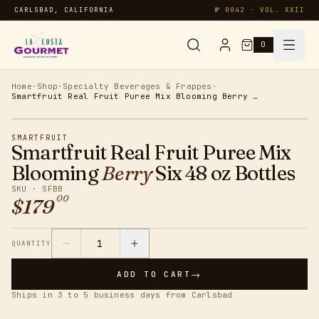
CARLSBAD, CALIFORNIA
№ 0042 · VOL. XXII
0
Syrups & Sauces
Home
·
Shop
·
Specialty Beverages & Frappes
·
Smartfruit Real Fruit Puree Mix Blooming Berry Six 48 oz Bottles
Chai & Matcha
SMARTFRUIT
Smartfruit Real Fruit Puree Mix
Specialty
Blooming
Berry
Six 48 oz Bottles
SKU ·
SFBB
00
$
179
Smoothies
Oatmeal
1
QUANTITY
→
ADD TO CART
Protein
Ships in 3 to 5 business days from Carlsbad