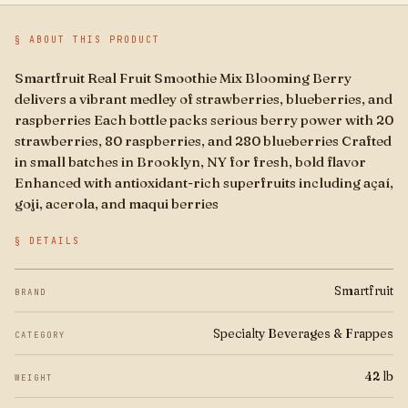
Boba
§ ABOUT THIS PRODUCT
Brands
Smartfruit Real Fruit Smoothie Mix Blooming Berry
delivers a vibrant medley of strawberries, blueberries, and
For Business
raspberries Each bottle packs serious berry power with 20
strawberries, 80 raspberries, and 280 blueberries Crafted
in small batches in Brooklyn, NY for fresh, bold flavor
Enhanced with antioxidant-rich superfruits including açaí,
goji, acerola, and maqui berries
§ DETAILS
Smartfruit
BRAND
Specialty Beverages & Frappes
CATEGORY
42 lb
WEIGHT