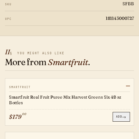
SFBB
SKU
181143000727
UPC
II
§
YOU MIGHT ALSO LIKE
More from
Smartfruit
.
—
SFHG
SMARTFRUIT
Smartfruit Real Fruit Puree Mix Harvest Greens Six 48 oz
Bottles
00
$
179
→
ADD