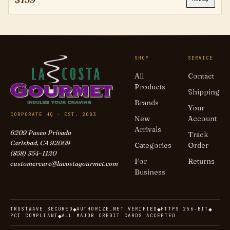
SHOP
SERVICE
All
Contact
Products
Shipping
Brands
Your
CORPORATE HQ · EST. 2003
New
Account
Arrivals
6209 Paseo Privado
Track
Carlsbad, CA 92009
Categories
Order
(858) 354–1120
For
Returns
customercare@lacostagourmet.com
Business
TRUSTWAVE SECURED
AUTHORIZE.NET VERIFIED
HTTPS 256-BIT
◆
◆
◆
PCI COMPLIANT
ALL MAJOR CREDIT CARDS ACCEPTED
◆