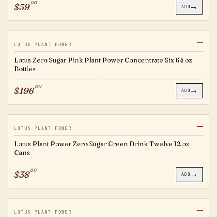
00
$
39
→
ADD
—
EC0007
LOTUS PLANT POWER
Lotus Zero Sugar Pink Plant Power Concentrate Six 64 oz
Bottles
00
$
196
→
ADD
—
RTD0019
LOTUS PLANT POWER
Lotus Plant Power Zero Sugar Green Drink Twelve 12 oz
Cans
00
$
38
→
ADD
—
RTD0020
LOTUS PLANT POWER