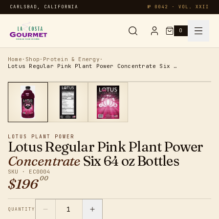
CARLSBAD, CALIFORNIA
№ 0042 · VOL. XXII
0
Syrups & Sauces
Home
·
Shop
·
Protein & Energy
·
Lotus Regular Pink Plant Power Concentrate Six 64 oz Bottles
Chai & Matcha
Specialty
LOTUS PLANT POWER
Smoothies
Lotus Regular Pink Plant Power
Concentrate
Six 64 oz Bottles
Oatmeal
SKU ·
EC0004
00
$
196
Protein
1
QUANTITY