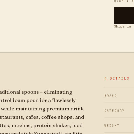
QUANTIT
Ships in 
§ DETAILS
raditional spoons – eliminating
BRAND
trol foam pour for a flawlessly
e while maintaining premium drink
CATEGORY
estaurants, cafés, coffee shops, and
ttes, mochas, protein shakes, iced
WEIGHT
tency and style Suggested Use: Stir