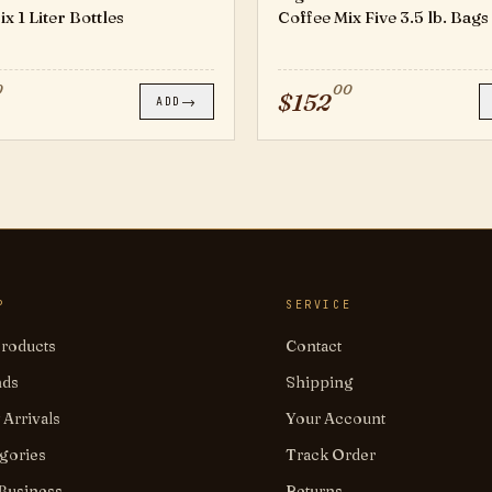
x 1 Liter Bottles
Coffee Mix Five 3.5 lb. Bags
0
00
$
152
→
ADD
P
SERVICE
Products
Contact
nds
Shipping
Arrivals
Your Account
gories
Track Order
Business
Returns