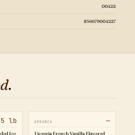
00422
856679004227
od
.
.5 lb
—
20501757
01-4102
UPOURIA
ded Ice
Upouria French Vanilla Flavored