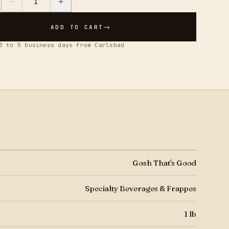
1
Y
→
ADD TO CART
3 to 5 business days from Carlsbad
Gosh That's Good
Specialty Beverages & Frappes
1 lb