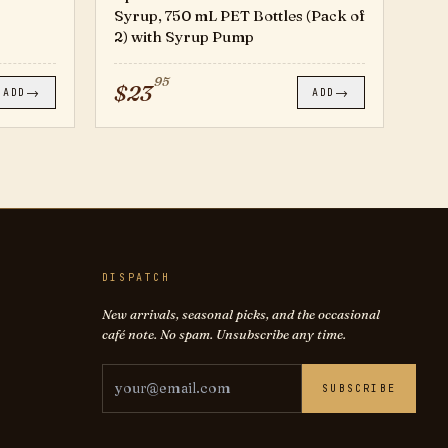
Syrup, 750 mL PET Bottles (Pack of
2) with Syrup Pump
95
$
23
→
→
ADD
ADD
DISPATCH
New arrivals, seasonal picks, and the occasional
café note. No spam. Unsubscribe any time.
Email address
SUBSCRIBE