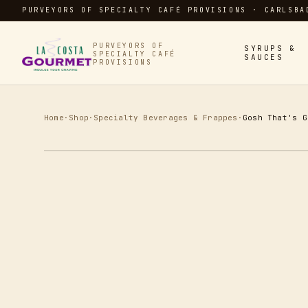
PURVEYORS OF SPECIALTY CAFÉ PROVISIONS · CARLSBA
PURVEYORS OF
SYRUPS &
SPECIALTY CAFÉ
SAUCES
PROVISIONS
Home
·
Shop
·
Specialty Beverages & Frappes
·
Gosh That's G