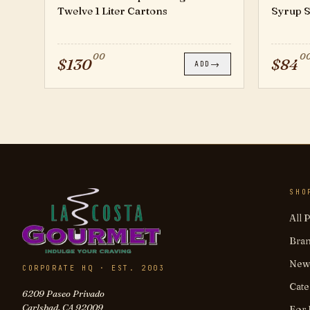
Twelve 1 Liter Cartons
Syrup Si
00
0
$
130
$
84
→
ADD
SHO
All 
Bra
New 
CORPORATE HQ · EST. 2003
Cate
6209 Paseo Privado
Carlsbad, CA 92009
For 