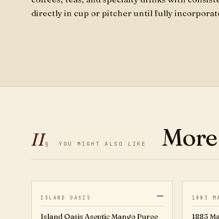
directly in cup or pitcher until fully incorpora
More
II
§
YOU MIGHT ALSO LIKE
—
20802976
ISLAND OASIS
1883 M
Island Oasis Aseptic Mango Puree
1883 Ma