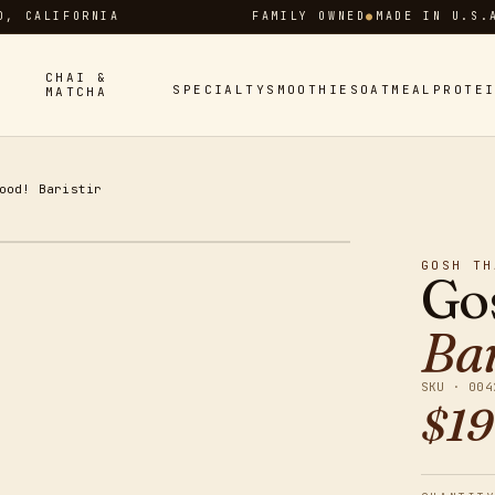
D, CALIFORNIA
FAMILY OWNED
●
MADE IN U.S.
CHAI &
SPECIALTY
SMOOTHIES
OATMEAL
PROTE
MATCHA
ood! Baristir
GOSH TH
Go
Bar
SKU ·
004
$
19