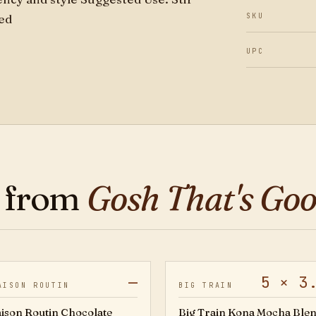
ted
SKU
UPC
 from
Gosh That's Go
—
5 × 3
5421
AISON ROUTIN
BIG TRAIN
ison Routin Chocolate
Big Train Kona Mocha Blen