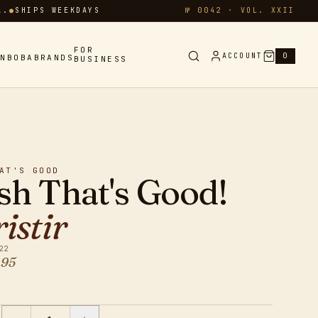
A.
●
SHIPS WEEKDAYS
№ 0042 · VOL. XXII
FOR
ACCOUNT
0
IN
BOBA
BRANDS
BUSINESS
AT'S GOOD
sh That's Good!
istir
22
95