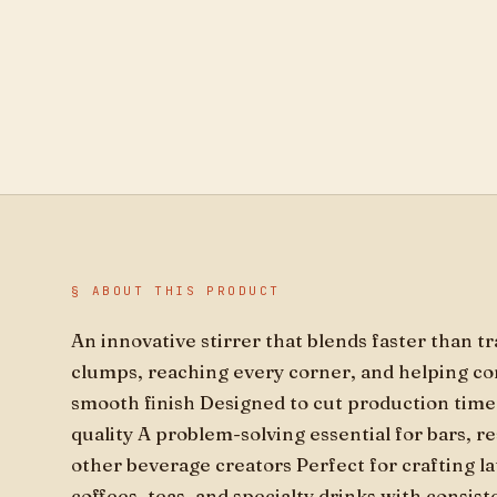
§ ABOUT THIS PRODUCT
An innovative stirrer that blends faster than t
clumps, reaching every corner, and helping con
smooth finish Designed to cut production tim
quality A problem-solving essential for bars, r
other beverage creators Perfect for crafting la
coffees, teas, and specialty drinks with consis